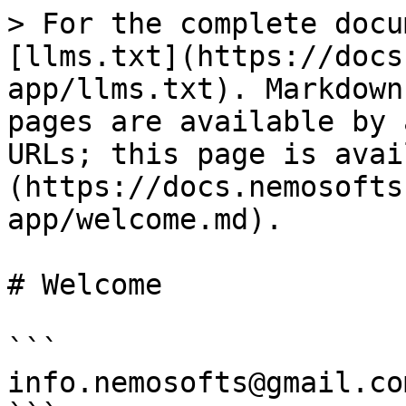
> For the complete docu
[llms.txt](https://docs
app/llms.txt). Markdown
pages are available by 
URLs; this page is avai
(https://docs.nemosofts
app/welcome.md).

# Welcome

```

info.nemosofts@gmail.com