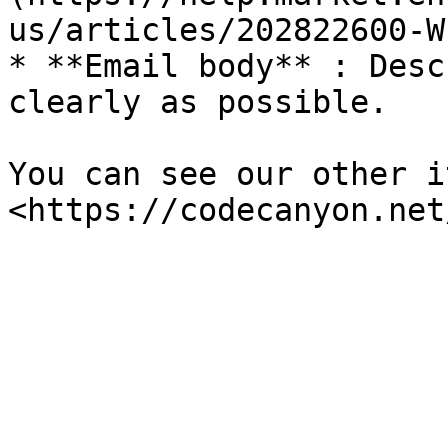
us/articles/202822600-W
* **Email body** : Desc
clearly as possible.

You can see our other i