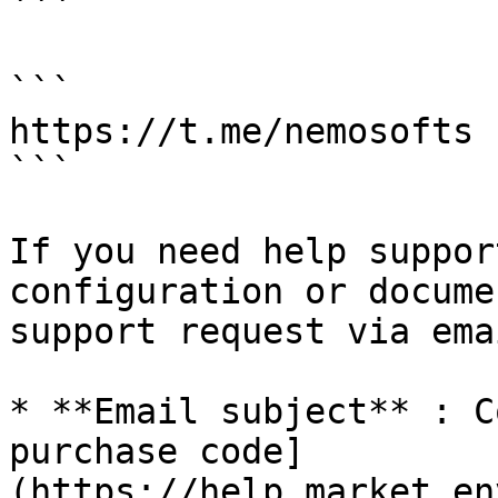
```

```

https://t.me/nemosofts

```

If you need help suppor
configuration or docume
support request via ema
* **Email subject** : C
purchase code]
(https://help.market.en